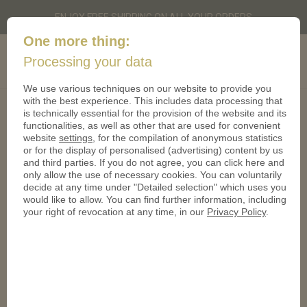
ENJOY FREE SHIPPING ON ALL YOUR ORDERS
One more thing:
Custom-
Cart
Processing your data
0
coins.co.uk
We use various techniques on our website to provide you
with the best experience. This includes data processing that
Imprint
is technically essential for the provision of the website and its
functionalities, as well as other that are used for convenient
website
settings
, for the compilation of anonymous statistics
CoinsforAnything Ltd.
or for the display of personalised (advertising) content by us
120 High Road
and third parties. If you do not agree, you can click here and
East Finchley
only allow the use of necessary cookies. You can voluntarily
London N2 9ED
decide at any time under "Detailed selection" which uses you
would like to allow. You can find further information, including
mail@custom-coins.co.uk
your right of revocation at any time, in our
Privacy Policy
.
www.custom-coins.co.uk
Directors:
Sven Hecker
Christian Hemmrich
Terms of Service