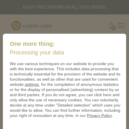
ENJOY FREE SHIPPING ON ALL YOUR ORDERS
Custom-
Cart
0
coins.co.uk
One more thing:
Category
Processing your data
We use various techniques on our website to provide you
with the best experience. This includes data processing that
Custom Silver Coins: Creating
is technically essential for the provision of the website and its
functionalities, as well as other that are used for convenient
Timeless Personal Treasures
website
settings
, for the compilation of anonymous statistics
or for the display of personalised (advertising) content by us
and third parties. If you do not agree, you can click here and
Custom silver coins represent a unique way to
only allow the use of necessary cookies. You can voluntarily
decide at any time under "Detailed selection" which uses you
commemorate special moments, celebrate
would like to allow. You can find further information, including
achievements, and promote organisations.
your right of revocation at any time, in our
Privacy Policy
.
Unlike mass-produced coins, custom silver