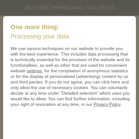
ENJOY FREE SHIPPING ON ALL YOUR ORDERS
Custom-
Cart
One more thing:
0
coins.co.uk
Processing your data
We use various techniques on our website to provide you
with the best experience. This includes data processing that
is technically essential for the provision of the website and its
functionalities, as well as other that are used for convenient
website
settings
, for the compilation of anonymous statistics
or for the display of personalised (advertising) content by us
and third parties. If you do not agree, you can click here and
only allow the use of necessary cookies. You can voluntarily
decide at any time under "Detailed selection" which uses you
would like to allow. You can find further information, including
your right of revocation at any time, in our
Privacy Policy
.
The Ideal Custom
Valentine’s Day Gift